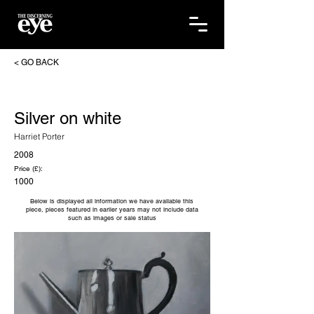
< GO BACK
Silver on white
Harriet Porter
2008
Price (£):
1000
Below is displayed all information we have available this
piece, pieces featured in earlier years may not include data
such as images or sale status