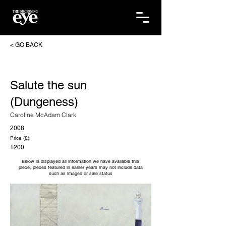
< GO BACK
Salute the sun
(Dungeness)
Caroline McAdam Clark
2008
Price (£):
1200
Below is displayed all information we have available this
piece, pieces featured in earlier years may not include data
such as images or sale status