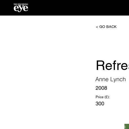
< GO BACK
Refre
Anne Lynch
2008
Price (£):
300