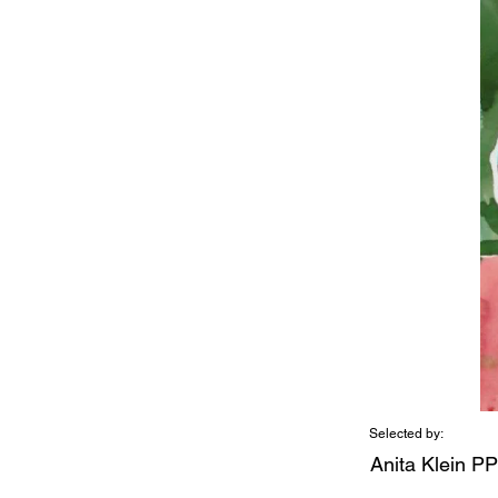
Selected by:
Anita Klein P