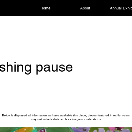
Home
About
Annual Exhib
shing pause
Below is displayed all information we have available this piece, pieces featured in earlier years
may not include data such as images or sale status