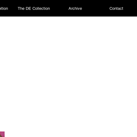
ition
The DE Collection
Archive
Contact