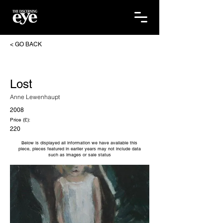
< GO BACK
Lost
Anne Lewenhaupt
2008
Price (£):
220
Below is displayed all information we have available this
piece, pieces featured in earlier years may not include data
such as images or sale status