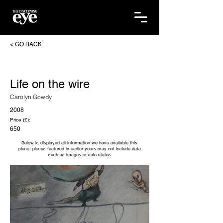
< GO BACK
Life on the wire
Carolyn Gowdy
2008
Price (£):
650
Below is displayed all information we have available this
piece, pieces featured in earlier years may not include data
such as images or sale status