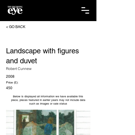
< GO BACK
Landscape with figures
and duvet
Robert Cunnew
2008
Price (£):
450
Below is displayed all information we have available this
piece, pieces featured in earlier years may not include data
such as images or sale status