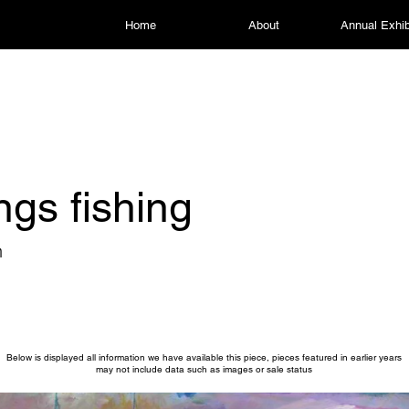
Home
About
Annual Exhib
ngs fishing
n
Below is displayed all information we have available this piece, pieces featured in earlier years
may not include data such as images or sale status