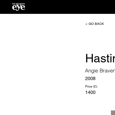
< GO BACK
Hasti
Angie Brave
2008
Price (£):
1400