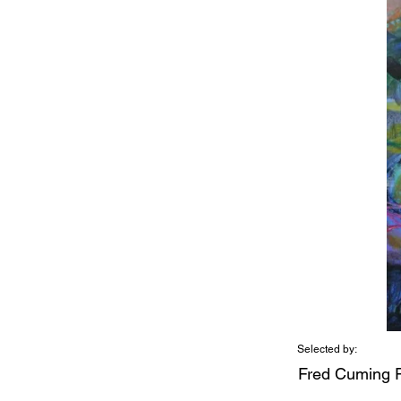
Selected by:
Fred Cuming 