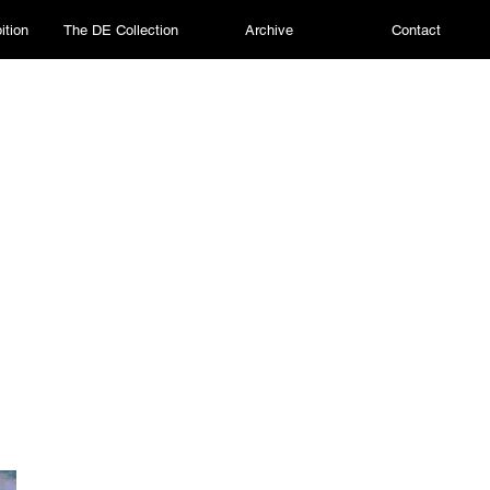
ition
The DE Collection
Archive
Contact