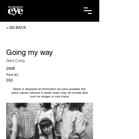
< GO BACK
Going my way
Gary Craig
2008
Price (£):
550
Below is displayed all information we have available this
piece, pieces featured in earlier years may not include data
such as images or sale status