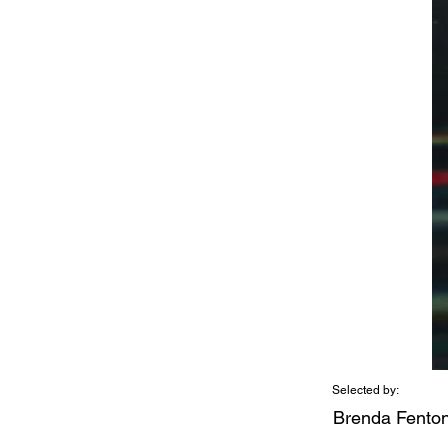
Selected by:
Brenda Fento