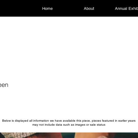
Home
About
Annual Exhib
een
Below is displayed all information we have available this piece, pieces featured in earlier years
may not include data such as images or sale status