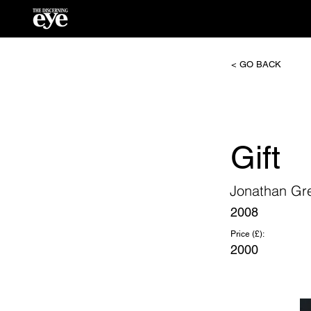
< GO BACK
Gift
Jonathan Gr
2008
Price (£):
2000