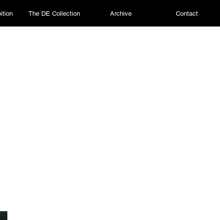
ition
The DE Collection
Archive
Contact