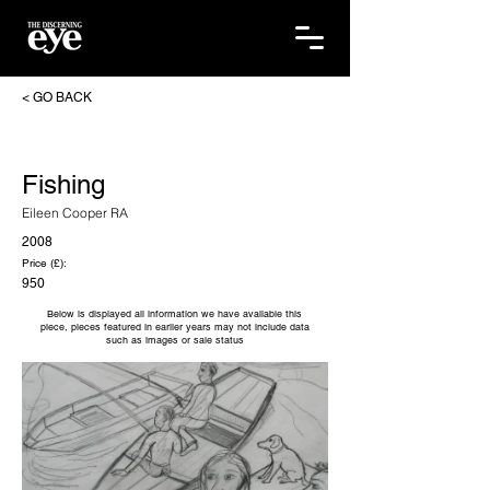
< GO BACK
Fishing
Eileen Cooper RA
2008
Price (£):
950
Below is displayed all information we have available this
piece, pieces featured in earlier years may not include data
such as images or sale status