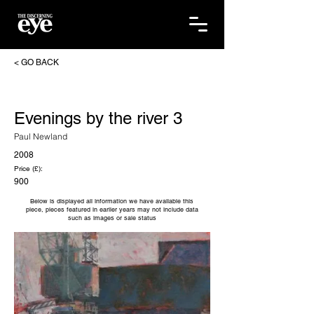
< GO BACK
Evenings by the river 3
Paul Newland
2008
Price (£):
900
Below is displayed all information we have available this
piece, pieces featured in earlier years may not include data
such as images or sale status