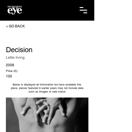
< GO BACK
Decision
Lettie Irving
2008
Price (£):
100
Below is displayed all information we have available this
piece, pieces featured in earlier years may not include data
such as images or sale status