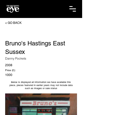
< GO BACK
Bruno's Hastings East
Sussex
Danny Pockets
2008
Price (£):
1000
Below is displayed all information we have available this
piece, pieces featured in earlier years may not include data
such as images or sale status