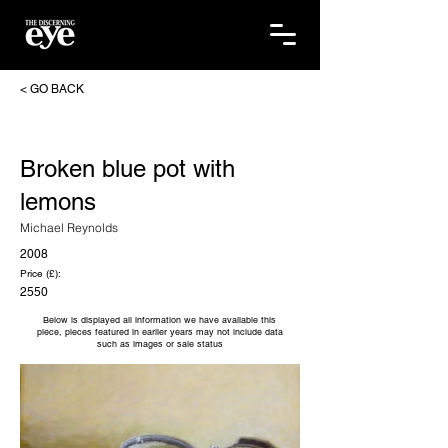
< GO BACK
Broken blue pot with
lemons
Michael Reynolds
2008
Price (£):
2550
Below is displayed all information we have available this
piece, pieces featured in earlier years may not include data
such as images or sale status