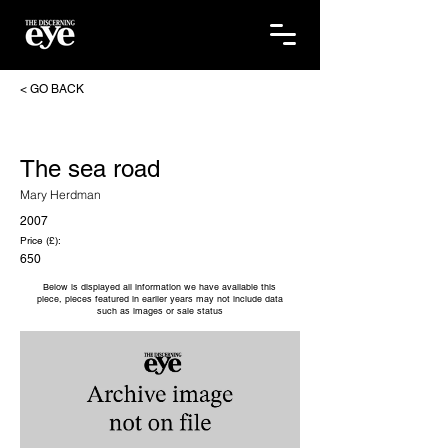
< GO BACK
The sea road
Mary Herdman
2007
Price (£):
650
Below is displayed all information we have available this
piece, pieces featured in earlier years may not include data
such as images or sale status