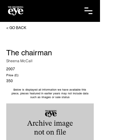
< GO BACK
The chairman
Sheena McCall
2007
Price (£):
350
Below is displayed all information we have available this
piece, pieces featured in earlier years may not include data
such as images or sale status