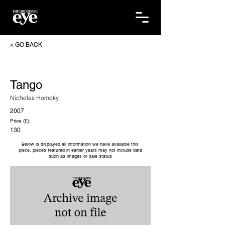
< GO BACK
Tango
Nicholas Homoky
2007
Price (£):
130
Below is displayed all information we have available this
piece, pieces featured in earlier years may not include data
such as images or sale status