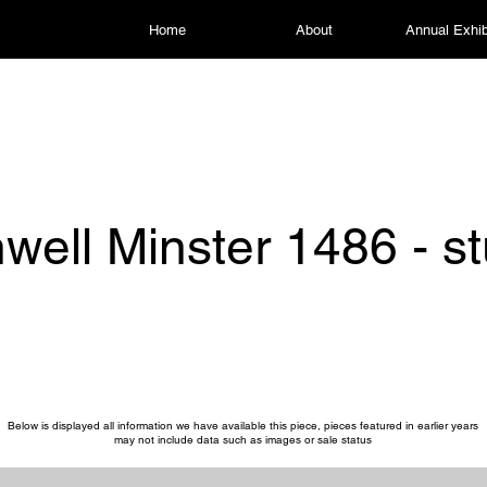
Home
About
Annual Exhib
well Minster 1486 - s
Below is displayed all information we have available this piece, pieces featured in earlier years
may not include data such as images or sale status