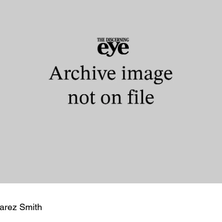
arez Smith