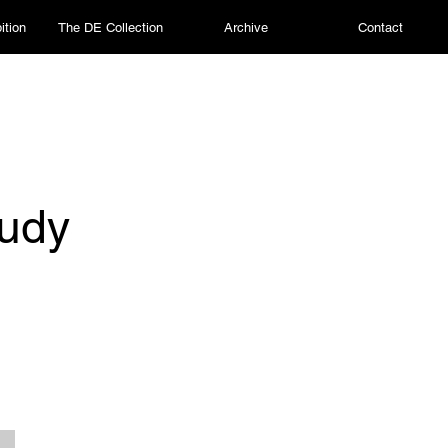
ition
The DE Collection
Archive
Contact
tudy