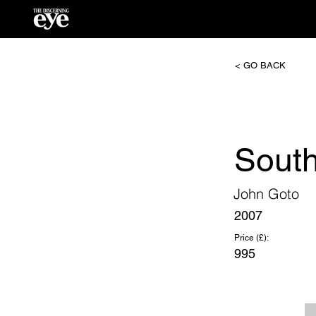
< GO BACK
South
John Goto
2007
Price (£):
995