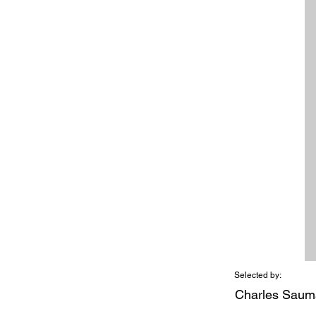
Selected by:
Charles Saum