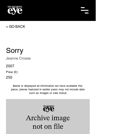
< GO BACK
Sorry
Jeanne Crosse
2007
Price (£):
250
Below is displayed all information we have available this
piece, pieces featured in earlier years may not include data
such as images or sale status