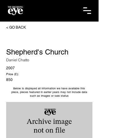
< GO BACK
Shepherd's Church
Daniel Chatto
2007
Price (£):
850
Below is displayed all information we have available this
piece, pieces featured in earlier years may not include data
such as images or sale status