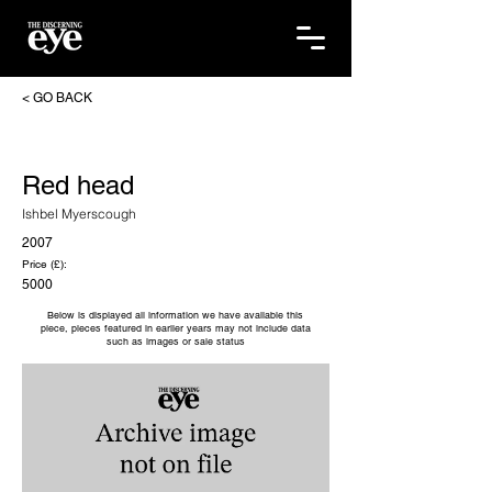
< GO BACK
Red head
Ishbel Myerscough
2007
Price (£):
5000
Below is displayed all information we have available this
piece, pieces featured in earlier years may not include data
such as images or sale status