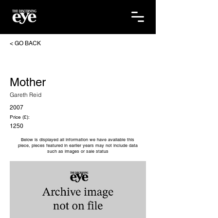
< GO BACK
Mother
Gareth Reid
2007
Price (£):
1250
Below is displayed all information we have available this
piece, pieces featured in earlier years may not include data
such as images or sale status