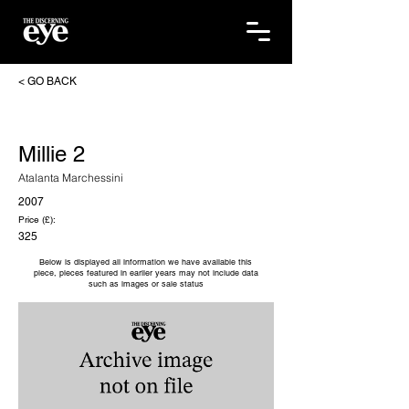
< GO BACK
Millie 2
Atalanta Marchessini
2007
Price (£):
325
Below is displayed all information we have available this
piece, pieces featured in earlier years may not include data
such as images or sale status