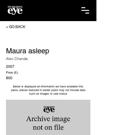
< GO BACK
Maura asleep
Alec Chanda
2007
Price (£):
800
Below is displayed all information we have available this
piece, pieces featured in earlier years may not include data
such as images or sale status