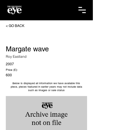
< GO BACK
Margate wave
Roy Eastland
2007
Price (£):
600
Below is displayed all information we have available this
piece, pieces featured in earlier years may not include data
such as images or sale status