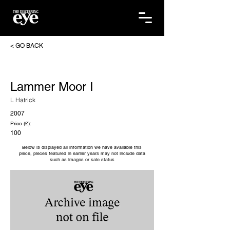
< GO BACK
Lammer Moor I
L Hatrick
2007
Price (£):
100
Below is displayed all information we have available this
piece, pieces featured in earlier years may not include data
such as images or sale status