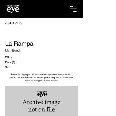
< GO BACK
La Rampa
Marj Bond
2007
Price (£):
975
Below is displayed all information we have available this
piece, pieces featured in earlier years may not include data
such as images or sale status