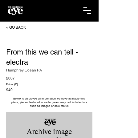
< GO BACK
From this we can tell -
electra
Humphrey Ocean RA
2007
Price (£):
940
Below is displayed all information we have available this
piece, pieces featured in earlier years may not include data
such as images or sale status