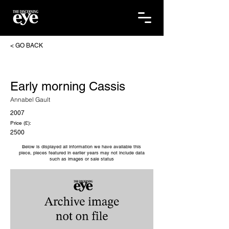
< GO BACK
Early morning Cassis
Annabel Gault
2007
Price (£):
2500
Below is displayed all information we have available this
piece, pieces featured in earlier years may not include data
such as images or sale status