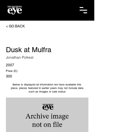
< GO BACK
Dusk at Mulfra
Jonathan Polkest
2007
Price (£):
300
Below is displayed all information we have available this
piece, pieces featured in earlier years may not include data
such as images or sale status