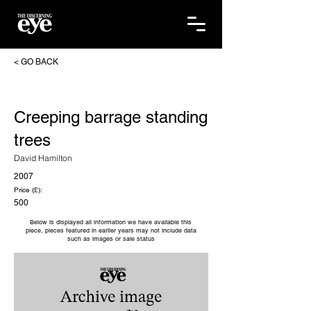
< GO BACK
Creeping barrage standing
trees
David Hamilton
2007
Price (£):
500
Below is displayed all information we have available this
piece, pieces featured in earlier years may not include data
such as images or sale status