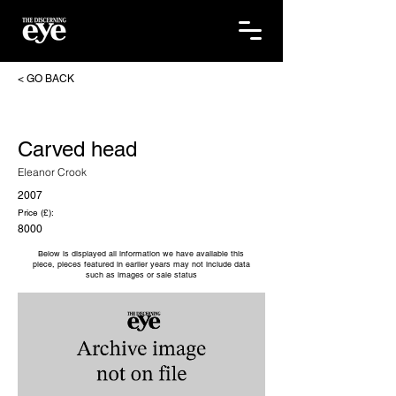
< GO BACK
Carved head
Eleanor Crook
2007
Price (£):
8000
Below is displayed all information we have available this
piece, pieces featured in earlier years may not include data
such as images or sale status