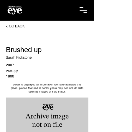
< GO BACK
Brushed up
Sarah Pickstone
2007
Price (£):
1800
Below is displayed all information we have available this
piece, pieces featured in earlier years may not include data
such as images or sale status