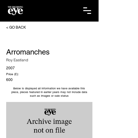
< GO BACK
Arromanches
Roy Eastland
2007
Price (£):
600
Below is displayed all information we have available this
piece, pieces featured in earlier years may not include data
such as images or sale status