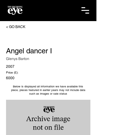
< GO BACK
Angel dancer I
Glenys Barton
2007
Price (£):
6000
Below is displayed all information we have available this
piece, pieces featured in earlier years may not include data
such as images or sale status