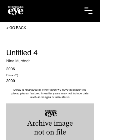
< GO BACK
Untitled 4
Nina Murdoch
2006
Price (£):
3000
Below is displayed all information we have available this
piece, pieces featured in earlier years may not include data
such as images or sale status