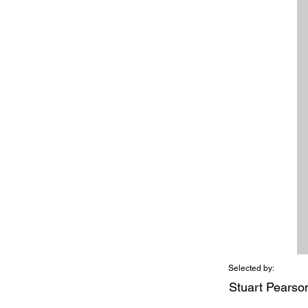
Selected by:
Stuart Pearso