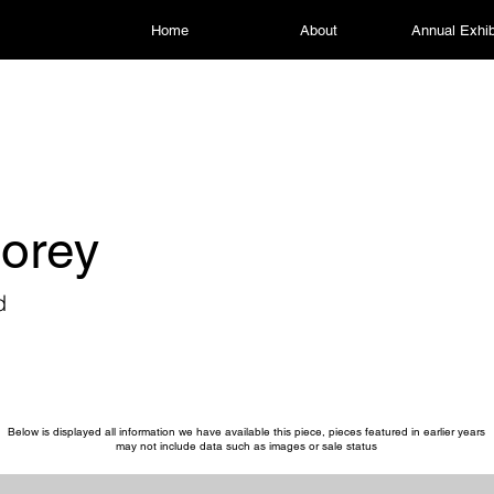
Home
About
Annual Exhib
torey
d
Below is displayed all information we have available this piece, pieces featured in earlier years
may not include data such as images or sale status