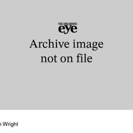
n Wright