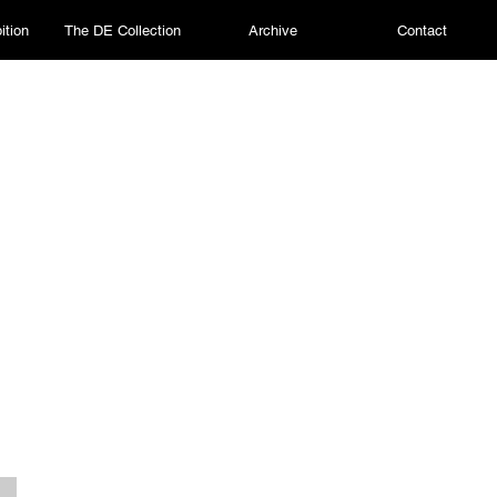
ition
The DE Collection
Archive
Contact