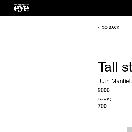
< GO BACK
Tall s
Ruth Manfiel
2006
Price (£):
700