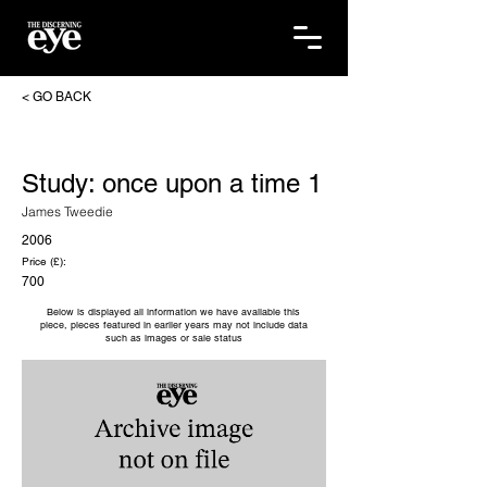
< GO BACK
Study: once upon a time 1
James Tweedie
2006
Price (£):
700
Below is displayed all information we have available this
piece, pieces featured in earlier years may not include data
such as images or sale status