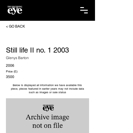
< GO BACK
Still life II no. 1 2003
Glenys Barton
2006
Price (£):
3500
Below is displayed all information we have available this
piece, pieces featured in earlier years may not include data
such as images or sale status