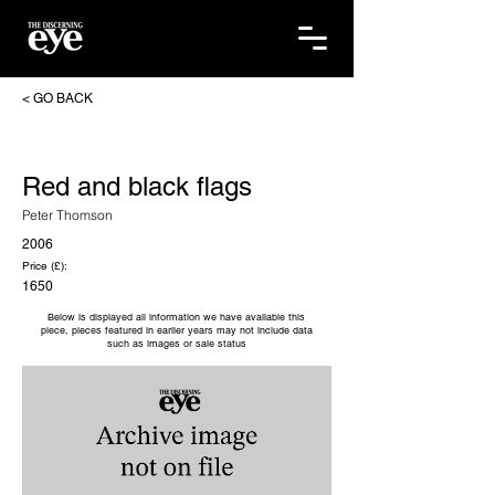
< GO BACK
Red and black flags
Peter Thomson
2006
Price (£):
1650
Below is displayed all information we have available this
piece, pieces featured in earlier years may not include data
such as images or sale status