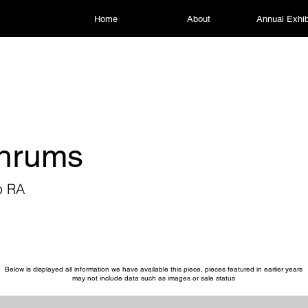
Home
About
Annual Exhib
thrums
p RA
Below is displayed all information we have available this piece, pieces featured in earlier years
may not include data such as images or sale status