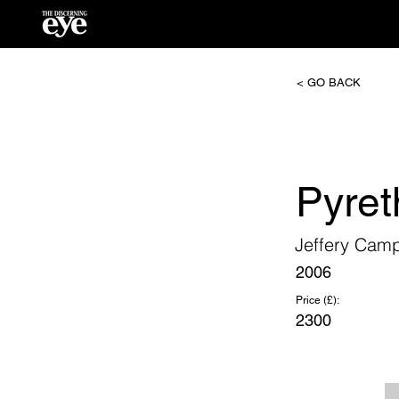
< GO BACK
Pyre
Jeffery Cam
2006
Price (£):
2300