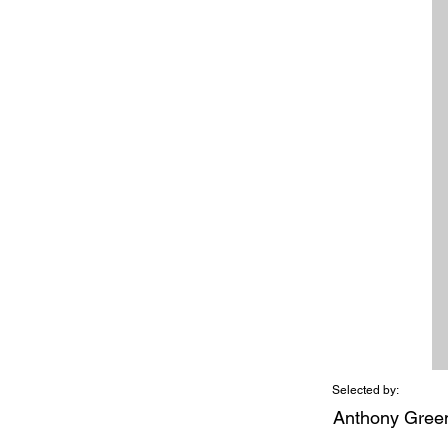
Selected by:
Anthony Gree