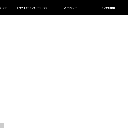
ition
The DE Collection
Archive
Contact