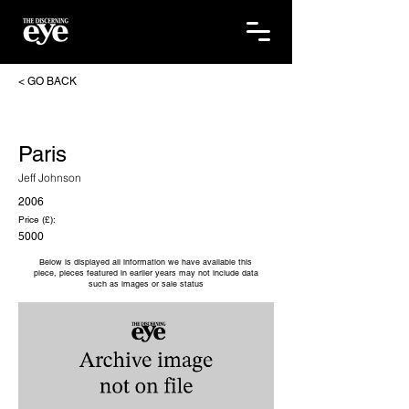
< GO BACK
Paris
Jeff Johnson
2006
Price (£):
5000
Below is displayed all information we have available this
piece, pieces featured in earlier years may not include data
such as images or sale status