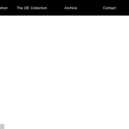
ition
The DE Collection
Archive
Contact