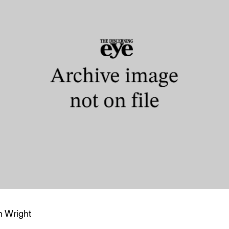
n Wright