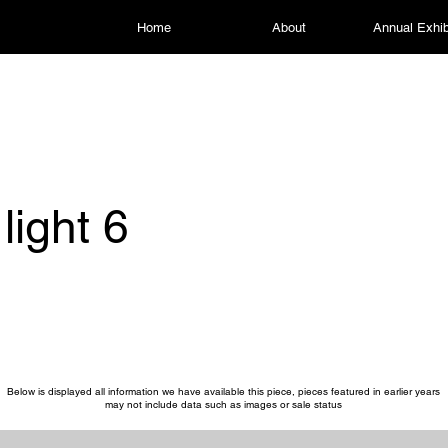
Home
About
Annual Exhib
light 6
Below is displayed all information we have available this piece, pieces featured in earlier years
may not include data such as images or sale status