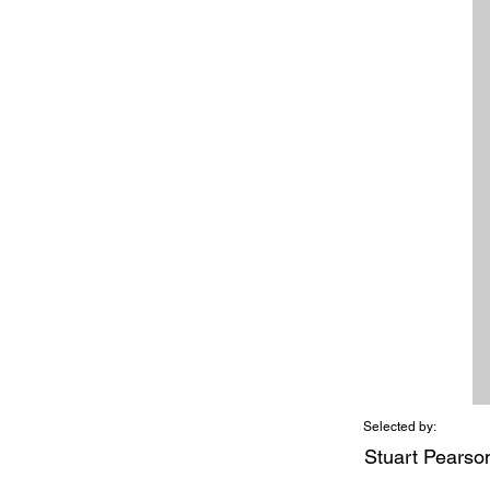
Selected by:
Stuart Pearso