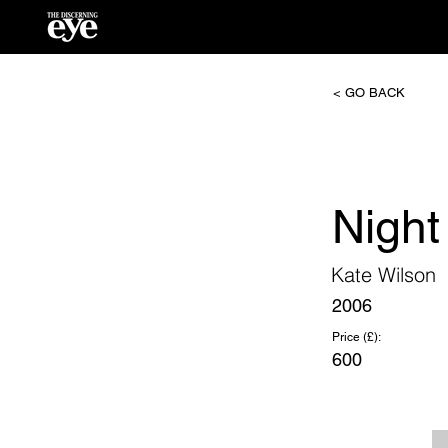
< GO BACK
Night 
Kate Wilson
2006
Price (£):
600