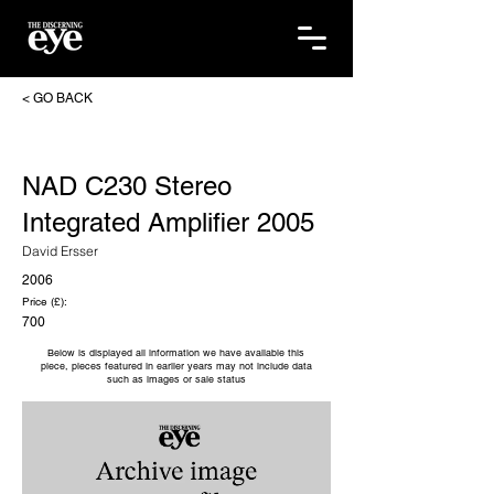
< GO BACK
NAD C230 Stereo
Integrated Amplifier 2005
David Ersser
2006
Price (£):
700
Below is displayed all information we have available this
piece, pieces featured in earlier years may not include data
such as images or sale status