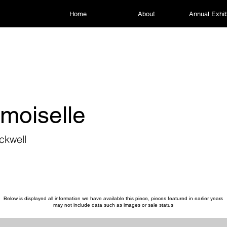
Home
About
Annual Exhib
moiselle
ckwell
Below is displayed all information we have available this piece, pieces featured in earlier years
may not include data such as images or sale status