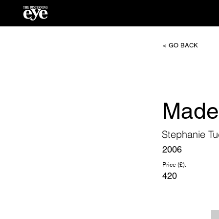
< GO BACK
Made
Stephanie Tu
2006
Price (£):
420