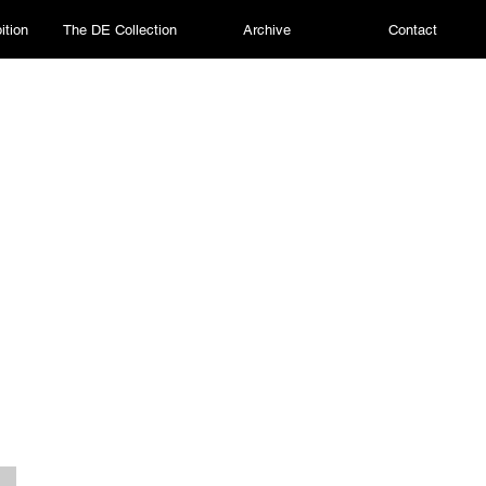
ition
The DE Collection
Archive
Contact