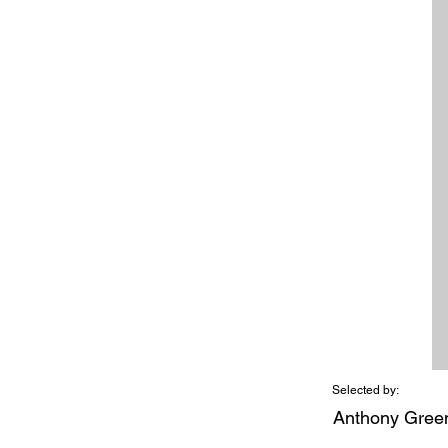
Selected by:
Anthony Gree