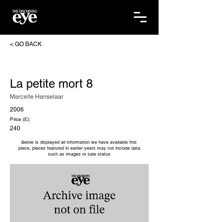
< GO BACK
La petite mort 8
Marcelle Hanselaar
2006
Price (£):
240
Below is displayed all information we have available this
piece, pieces featured in earlier years may not include data
such as images or sale status