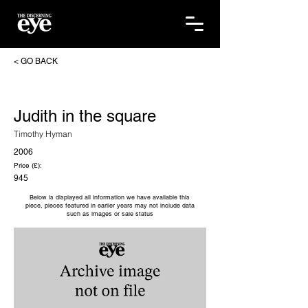
< GO BACK
Judith in the square
Timothy Hyman
2006
Price (£):
945
Below is displayed all information we have available this
piece, pieces featured in earlier years may not include data
such as images or sale status