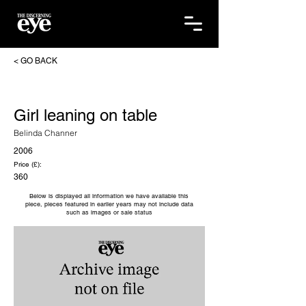
< GO BACK
Girl leaning on table
Belinda Channer
2006
Price (£):
360
Below is displayed all information we have available this
piece, pieces featured in earlier years may not include data
such as images or sale status