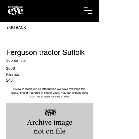
< GO BACK
Ferguson tractor Suffolk
Sophie Tute
2006
Price (£):
240
Below is displayed all information we have available this
piece, pieces featured in earlier years may not include data
such as images or sale status