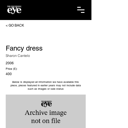
< GO BACK
Fancy dress
Sharon Cantelo
2006
Price (£):
400
Below is displayed all information we have available this
piece, pieces featured in earlier years may not include data
such as images or sale status